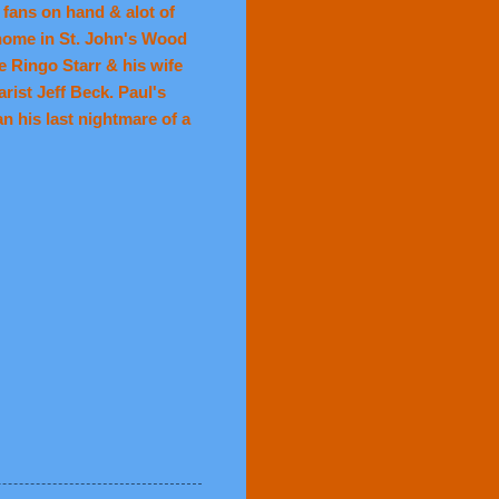
fans on hand & alot of
 home in St. John's Wood
e Ringo Starr & his wife
ist Jeff Beck. Paul's
n his last nightmare of a