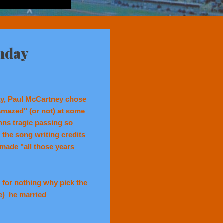
thday
ay, Paul McCartney chose
 amazed" (or not) at some
ns tragic passing so
the song writing credits
made "all those years
 for nothing why pick the
e) he married