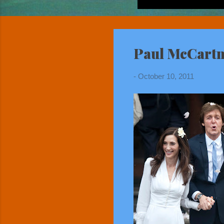
Paul McCartn
-
October 10, 2011