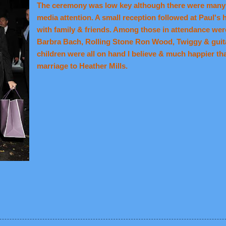
The ceremony was low key although there were many 
media attention. A small reception followed at Paul's
with family & friends. Among those in attendance wer
Barbra Bach, Rolling Stone Ron Wood, Twiggy & guitar
children were all on hand I believe & much happier tha
marriage to Heather Mills.