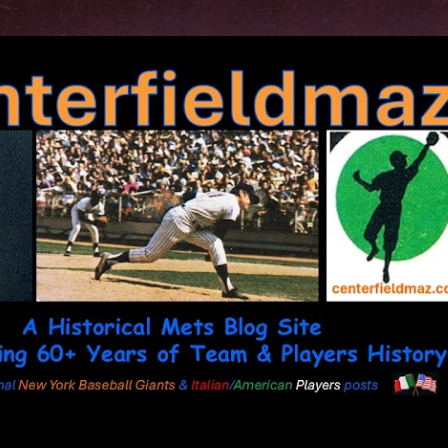
Skip to main content