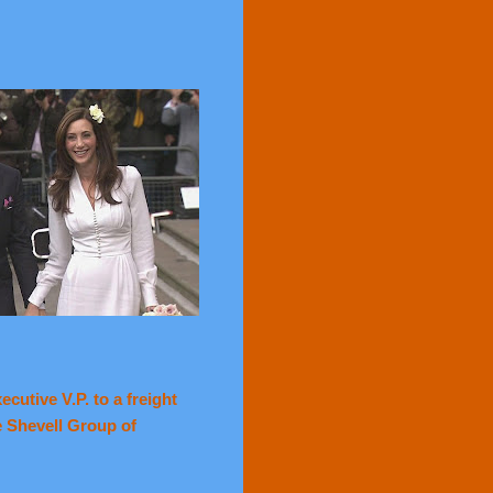
cutive V.P. to a freight
e Shevell Group of