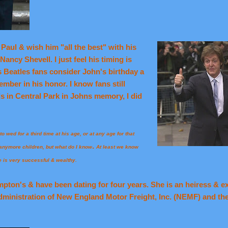
Paul & wish him "all the best" with his
ancy Shevell. I just feel his timing is
 Beatles fans consider John's birthday a
mber in his honor. I know fans still
ds in Central Park in Johns memory, I did
o wed for a third time at his age, or at any age for that
.
e anymore children, but what do I know
At least we know
e is very successful & wealthy.
ton's & have been dating for four years. She is an heiress & exe
dministration of New England Motor Freight, Inc. (NEMF) and th