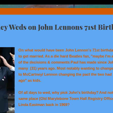
ey Weds on John Lennons 71st Bir
On what would have been John Lennon's 71st birthd
to get married. As a die hard Beatles fan, "maybe I'm
of the decisions & comments Paul has made since Joh
many (31) years ago. Most notably wanting to change 
to McCartney/ Lennon changing the pact the two had 
ago" as kids.
Of all days to wed, why pick John's birthday? And not
same place (Old Marylebone Town Hall Registry Offic
Linda Eastman back in 1969?