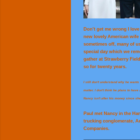
Don't get me wrong I love 
new lovely American wife N
sometimes off, many of us
special day which we reme
gather at Strawberry Fiel
so for twenty years.
I still don't understand why he wants t
matter. I don't think he plans to hav
Nancy isn't after his money since sh
Paul met Nancy in the Hamp
trucking conglomerate, A
Companies.