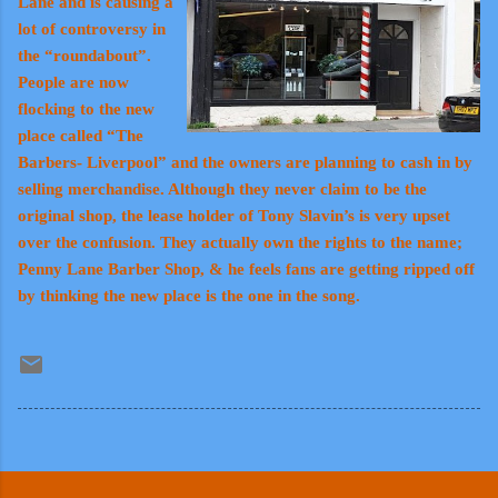
Lane and is causing a
lot of controversy in
the “roundabout”.
People are now
flocking to the new
place called “The
Barbers- Liverpool” and the owners are planning to cash in by
selling merchandise. Although they never claim to be the
original shop, the lease holder of Tony Slavin’s is very upset
over the confusion. They actually own the rights to the name;
Penny Lane Barber Shop, & he feels fans are getting ripped off
by thinking the new place is the one in the song.