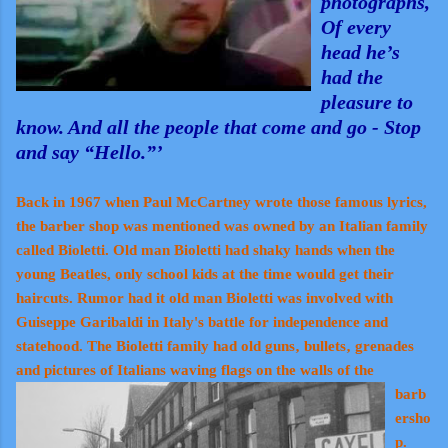
photographs,
Of every
head he’s
had the
pleasure to
know. And all the people that come and go - Stop
and say “Hello.”’
Back in 1967 when Paul McCartney wrote those famous lyrics,
the barber shop was mentioned was owned by an Italian family
called Bioletti. Old man Bioletti had shaky hands when the
young Beatles, only school kids at the time would get their
haircuts. Rumor had it old man Bioletti was involved with
Guiseppe Garibaldi in Italy's battle for independence and
statehood. The Bioletti family had old guns‚ bullets‚ grenades
and pictures of Italians waving fla
gs on the walls of the
barb
ersho
p.