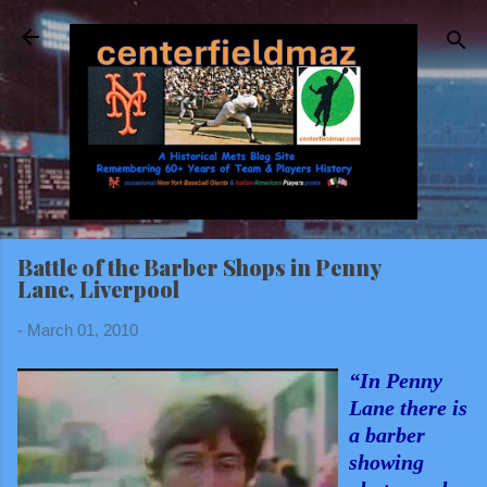
Skip to main content
Battle of the Barber Shops in Penny
Lane, Liverpool
-
March 01, 2010
“In Penny
Lane there is
a barber
showing