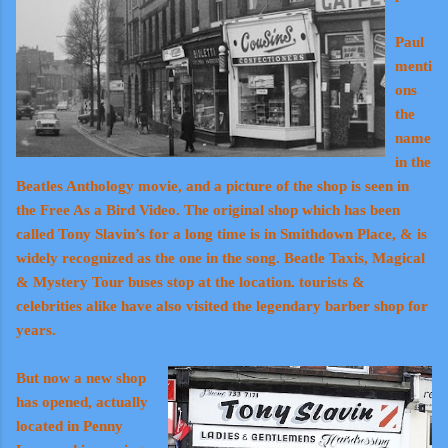
Paul
menti
ons
the
name
in the
Beatles Anthology movie, and a picture of the shop is seen in
the Free As a Bird Video. The original shop which has been
called Tony Slavin’s for a long time is in Smithdown Place, & is
widely recognized as the one in the song. Beatle Taxis, Magical
& Mystery Tour buses stop at the location. tourists &
celebrities alike have also visited the legendary barber shop for
years.
But now a new shop
has opened, actually
located in Penny